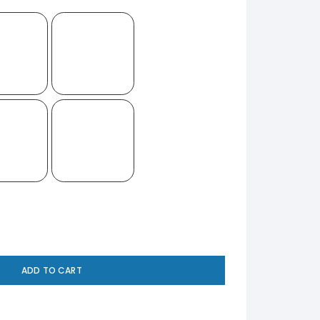
ADD TO CART