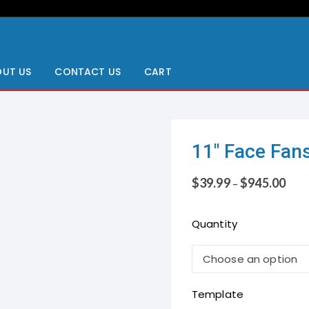
UT US
CONTACT US
CART
11″ Face Fan
$
39.99
$
945.00
–
Quantity
Template