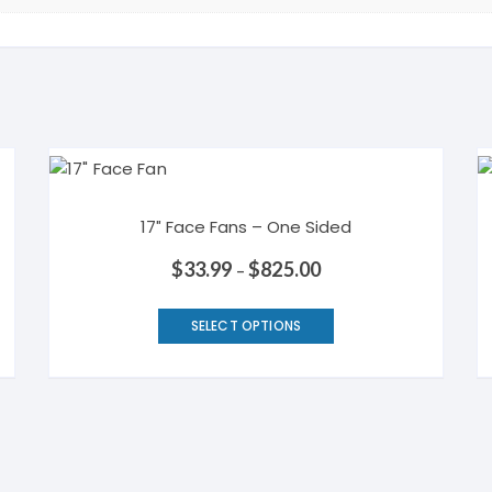
17″ Face Fans – One Sided
$
33.99
$
825.00
–
This
SELECT OPTIONS
product
has
multiple
variants.
The
options
may