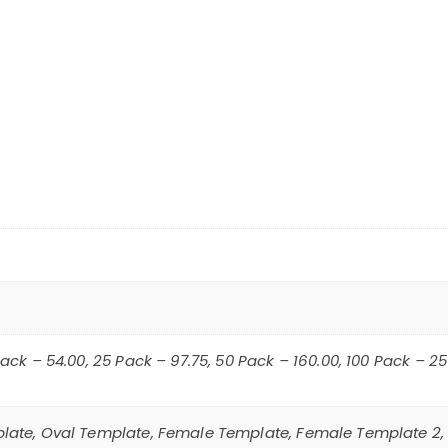
Pack – 54.00, 25 Pack – 97.75, 50 Pack – 160.00, 100 Pack – 2
late, Oval Template, Female Template, Female Template 2,