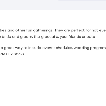
Sided
quantity
ties and other fun gatherings. They are perfect for hot ev
e bride and groom, the graduate, your friends or pets.
– a great way to include event schedules, wedding progra
des 15″ sticks.