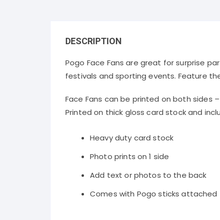
DESCRIPTION
Pogo Face Fans are great for surprise par
festivals and sporting events. Feature th
Face Fans can be printed on both sides 
Printed on thick gloss card stock and inclu
Heavy duty card stock
Photo prints on 1 side
Add text or photos to the back
Comes with Pogo sticks attached