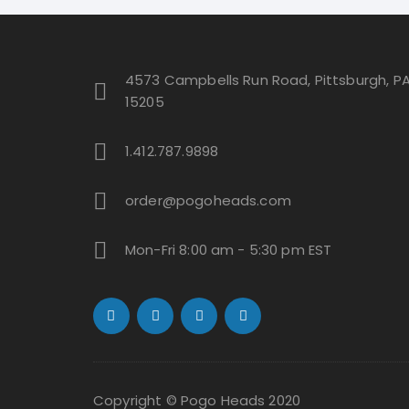
be
chosen
on
4573 Campbells Run Road, Pittsburgh, P
the
15205
product
page
1.412.787.9898
order@pogoheads.com
Mon-Fri 8:00 am - 5:30 pm EST
Copyright © Pogo Heads 2020