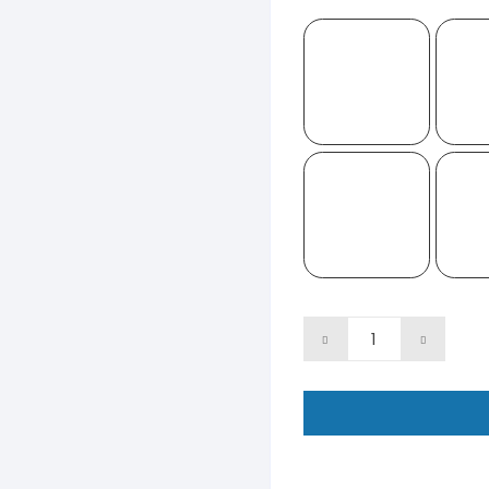
11"
Face
Fans
-
Two