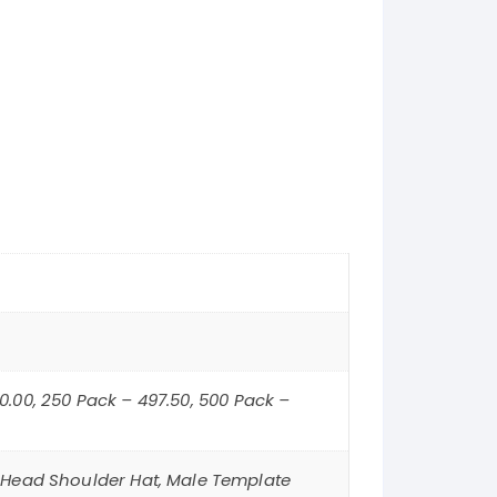
50.00, 250 Pack – 497.50, 500 Pack –
 Head Shoulder Hat, Male Template