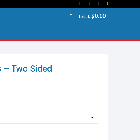
$
0.00
Total:
s – Two Sided