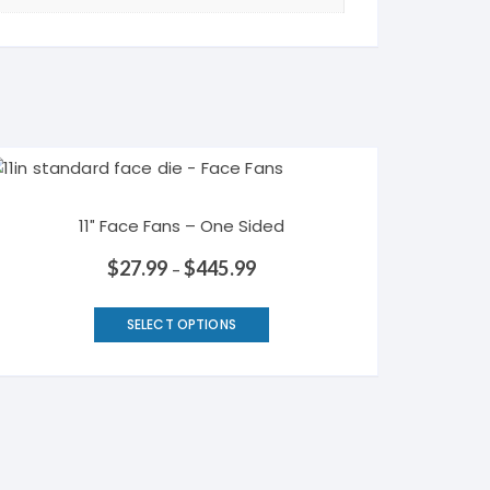
11″ Face Fans – One Sided
$
27.99
$
445.99
–
This
SELECT OPTIONS
product
has
multiple
variants.
The
options
may