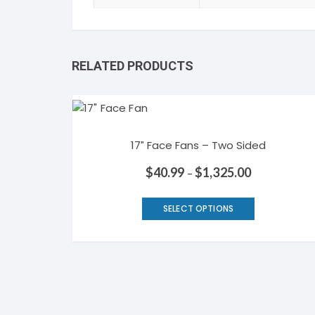
RELATED PRODUCTS
17″ Face Fans – Two Sided
$
40.99
$
1,325.00
–
This
SELECT OPTIONS
product
has
multiple
variants.
The
options
may