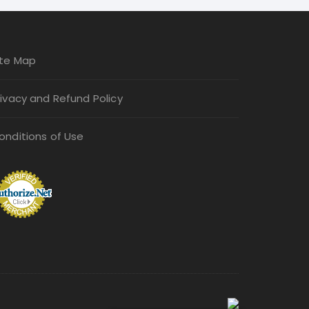
be
chosen
on
ite Map
the
product
rivacy and Refund Policy
page
onditions of Use