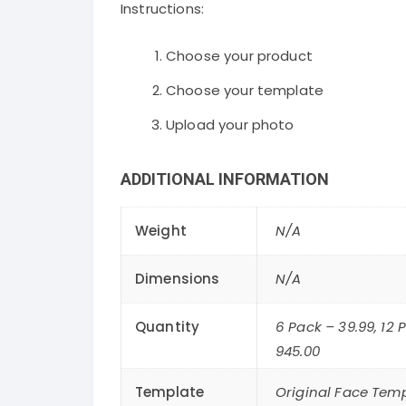
Instructions:
Choose your product
Choose your template
Upload your photo
ADDITIONAL INFORMATION
Weight
N/A
Dimensions
N/A
Quantity
6 Pack – 39.99, 12 
945.00
Template
Original Face Temp