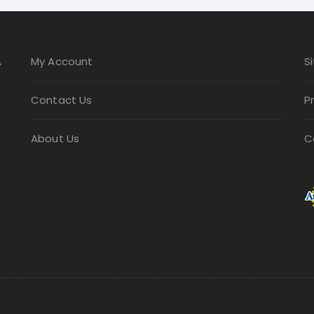
be
chosen
on
A
My Account
S
the
product
Contact Us
P
page
About Us
C