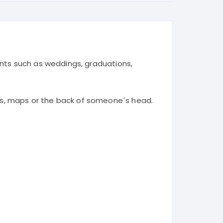
ents such as weddings, graduations,
ms, maps or the back of someone´s head.