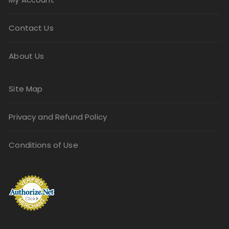
Contact Us
About Us
Site Map
Privacy and Refund Policy
Conditions of Use