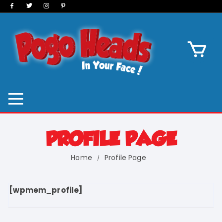
Skip
to
content
PROFILE PAGE
Home
Profile Page
[wpmem_profile]