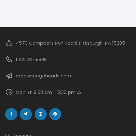
4573 Campbells Run Road, Pittsburgh, PA 15205
1.412.787.9898
order@pogoheads.com
Mon-Fri 8:00 am - 5:30 pm EST
My Account